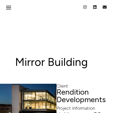
Mirror Building
Client
Rendition
Developments
Project Information