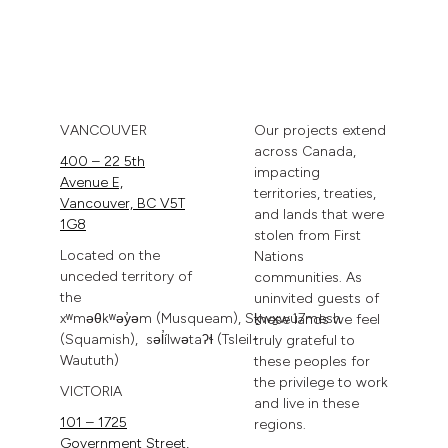
VANCOUVER
Our projects extend
across Canada,
400 – 22 5th
impacting
Avenue E,
territories, treaties,
Vancouver, BC V5T
and lands that were
1G8
stolen from First
Located on the
Nations
unceded territory of
communities. As
the
uninvited guests of
xʷməθkʷəy̓əm
(Musqueam),
Sḵwx̱wú7mesh
these lands we feel
(Squamish),
səl̓ílwətaʔɬ
(Tsleil-
truly grateful to
Waututh)
these peoples for
the privilege to work
VICTORIA
and live in these
101 – 1725
regions.
Government Street,