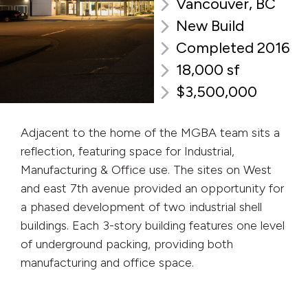
Vancouver, BC
New Build
Completed 2016
18,000 sf
$3,500,000
Adjacent to the home of the MGBA team sits a
reflection, featuring space for Industrial,
Manufacturing & Office use. The sites on West
and east 7th avenue provided an opportunity for
a phased development of two industrial shell
buildings. Each 3-story building features one level
of underground packing, providing both
manufacturing and office space.