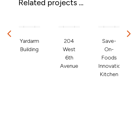
Related projects ...
Yardarm
204
Save-
Building
West
On-
de
6th
Foods
Avenue
Innovation
Kitchen